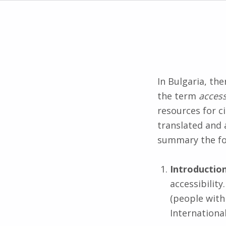
In Bulgaria, th
the term
access
resources for ci
translated and 
summary the fo
Introductio
accessibilit
(people with 
International