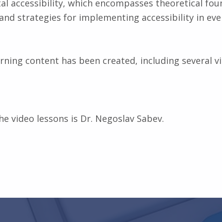
ital accessibility, which encompasses theoretical fou
, and strategies for implementing accessibility in e
arning content has been created, including several v
he video lessons is Dr. Negoslav Sabev.