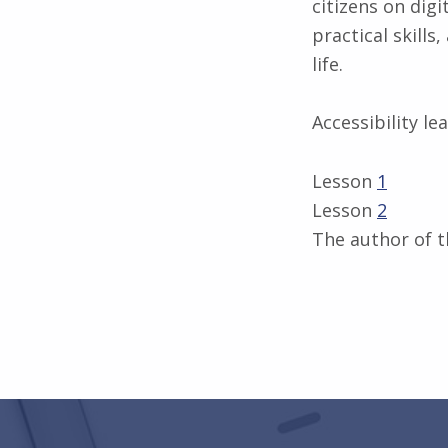
citizens on dig
practical skills
life.
Accessibility le
Lesson
1
Lesson
2
The author of t
Skip back to main navigation