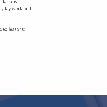
ndations,
veryday work and
ideo lessons: