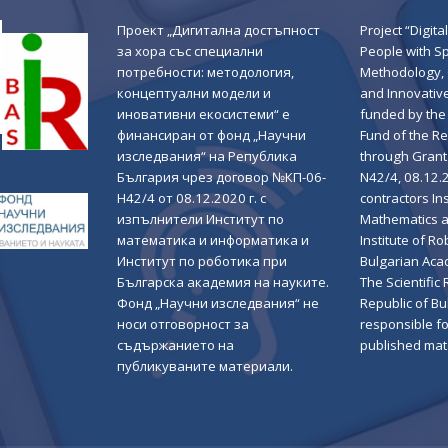
Проект „Дигитална достъпност
Project “Digital
за хора със специални
People with S
потребности: методология,
Methodology,
концептуални модели и
and Innovativ
иновативни екосистеми“ е
funded by the 
финансиран от фонд „Научни
Fund of the Re
изследвания“ на Република
through Grant
България чрез договор №КП-06-
N42/4, 08.12.
Н42/4 от 08.12.2020 г. с
contractors Ins
изпълнители Институт по
Mathematics a
математика и информатика и
Institute of Ro
Институт по роботика при
Bulgarian Aca
Българска академия на науките.
The Scientific
Фонд „Научни изследвания“ не
Republic of Bul
носи отговорност за
responsible fo
съдържанието на
published mate
публикуваните материали.