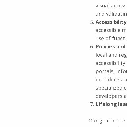
visual access
and validati
Accessibilit
accessible m
use of functi
Policies and
local and re
accessibilit
portals, inf
introduce ac
specialized 
developers a
Lifelong lea
Our goal in the