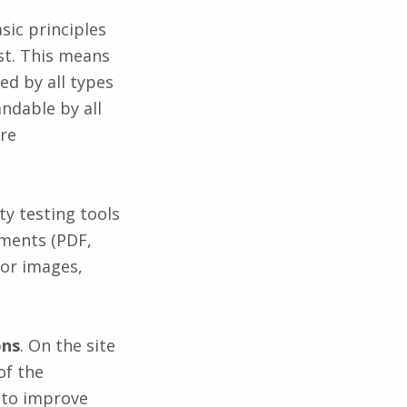
sic principles
st. This means
ed by all types
andable by all
ure
ty testing tools
uments (PDF,
for images,
ons
. On the site
of the
 to improve