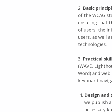
2.
Basic princi
of the WCAG st
ensuring that t
of users, the i
users, as well 
technologies.
3.
Practical ski
(WAVE, Lighthou
Word) and web p
keyboard naviga
Design and 
we publish a
necessary kn