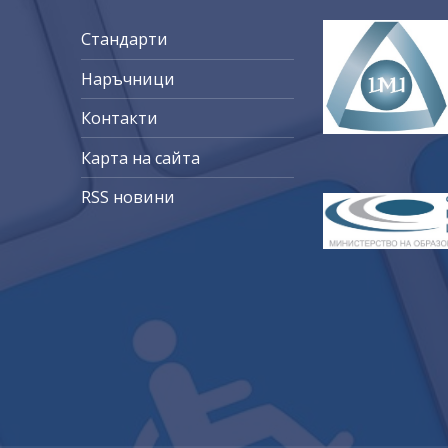
Стандарти
Наръчници
Контакти
Карта на сайта
RSS новини