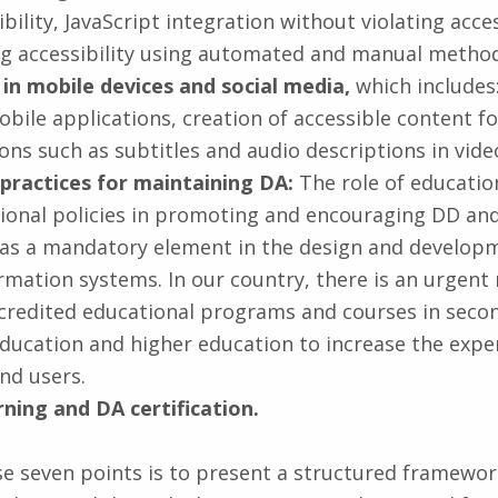
ibility, JavaScript integration without violating acces
ng accessibility using automated and manual method
y in mobile devices and social media,
which includes:
obile applications, creation of accessible content fo
ons such as subtitles and audio descriptions in vide
 practices for maintaining DA:
The role of education
gional policies in promoting and encouraging DD and
y as a mandatory element in the design and developm
ormation systems. In our country, there is an urgent
credited educational programs and courses in seco
education and higher education to increase the exper
nd users.
rning and DA certification.
se seven points is to present a structured framewor