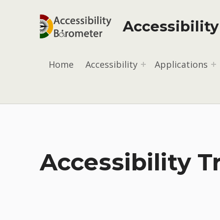
Accessibilit
Home
Accessibility
Applications
Accessibility T