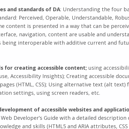
ples and standards of DA
: Understanding the four ba
andard: Perceived, Operable, Understandable, Robu
he content is presented in a way that can be perceiv
nterface, navigation, content are usable and underst
as being interoperable with additive current and fut
lls for creating accessible content;
using accessibili
se, Accessibility Insights); Creating accessible doc
ages (HTML, CSS); Using alternative text (alt text) 
tion settings, using screen readers, etc.
development of accessible websites and applicati
 Web Developer’s Guide with a detailed description 
owledge and skills (HTML5 and ARIA attributes, CSS