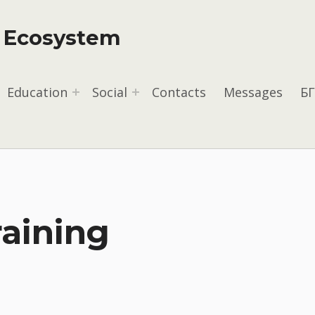
y Ecosystem
Education
Social
Contacts
Messages
БГ
raining