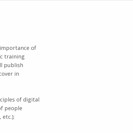
 importance of
c training
ll publish
cover in
iples of digital
of people
 etc.);