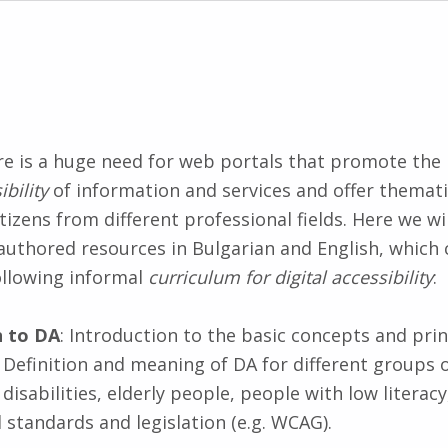
ere is a huge need for web portals that promote the
ibility
of information and services and offer themati
tizens from different professional fields. Here we wi
authored resources in Bulgarian and English, which 
llowing informal
curriculum for digital accessibility
:
n to DA
: Introduction to the basic concepts and princ
y. Definition and meaning of DA for different groups 
disabilities, elderly people, people with low literacy,
 standards and legislation (e.g. WCAG).