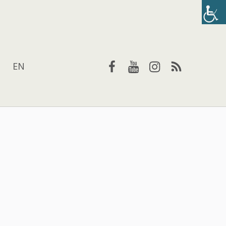
Facebook
YouTube
Instagram
RSS
EN