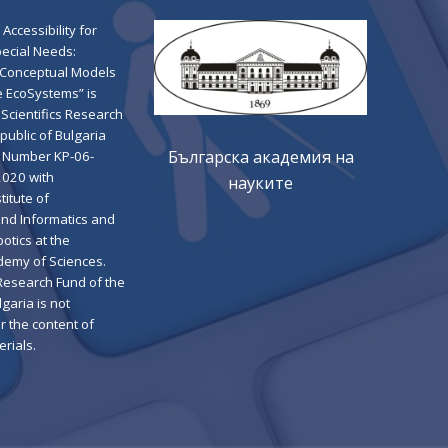
 Accessibility for
pecial Needs:
 Conceptual Models
e EcoSystems” is
Scientifics Research
public of Bulgaria
Българска академия на
 Number KP-06-
2020 with
науките
titute of
nd Informatics and
botics at the
demy of Sciences.
 Research Fund of the
garia is not
r the content of
rials.