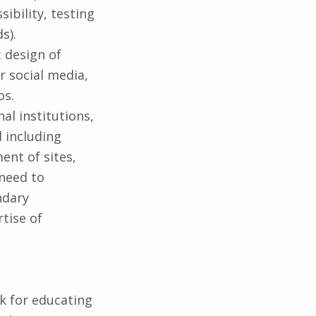
sibility, testing
s).
 design of
r social media,
os.
al institutions,
 including
ent of sites,
 need to
ndary
tise of
k for educating