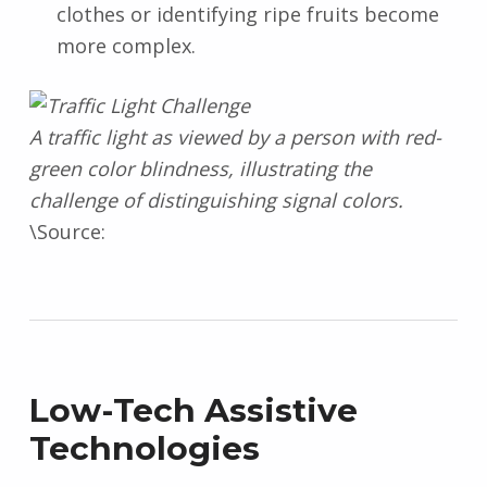
clothes or identifying ripe fruits become
more complex.
A traffic light as viewed by a person with red-
green color blindness, illustrating the
challenge of distinguishing signal colors.
\Source:
Low-Tech Assistive
Technologies