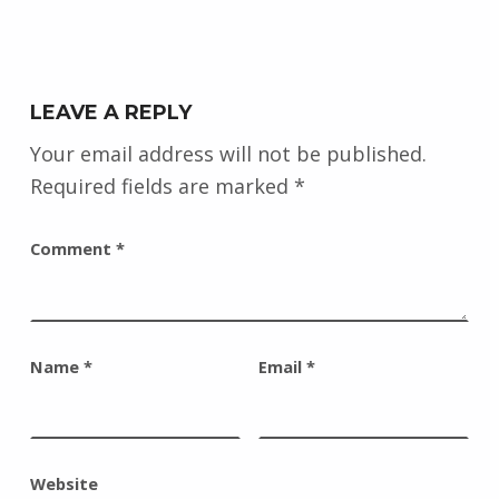
LEAVE A REPLY
Your email address will not be published.
Required fields are marked
*
Comment
*
Name
*
Email
*
Website