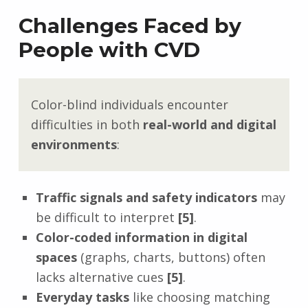
Challenges Faced by
People with CVD
Color-blind individuals encounter
difficulties in both
real-world and digital
environments
:
Traffic signals and safety indicators
may
be difficult to interpret
[5]
.
Color-coded information in digital
spaces
(graphs, charts, buttons) often
lacks alternative cues
[5]
.
Everyday tasks
like choosing matching