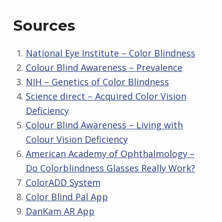
Sources
National Eye Institute – Color Blindness
Colour Blind Awareness – Prevalence
NIH – Genetics of Color Blindness
Science direct – Acquired Color Vision
Deficiency
Colour Blind Awareness – Living with
Colour Vision Deficiency
American Academy of Ophthalmology –
Do Colorblindness Glasses Really Work?
ColorADD System
Color Blind Pal App
DanKam AR App