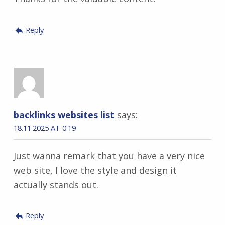
Reply
backlinks websites list
says:
18.11.2025 AT 0:19
Just wanna remark that you have a very nice
web site, I love the style and design it
actually stands out.
Reply