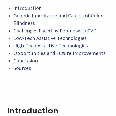
Introduction
Genetic Inheritance and Causes of Color
Blindness
Challenges Faced by People with CVD
Low-Tech Assistive Technologies
High-Tech Assistive Technologies
Opportunities and Future Improvements
Conclusion
Sources
Introduction