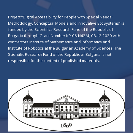
Project “Digital Accessibility for People with Special Needs:
Methodology, Conceptual Models and Innovative EcoSystems” is
funded by the Scientifics Research Fund of the Republic of
Bulgaria through Grant Number KP-06-N42/4, 08.12.2020 with
contractors Institute of Mathematics and Informatics and
Institute of Robotics at the Bulgarian Academy of Sciences. The
Scientific Research Fund of the Republic of Bulgaria is not
responsible for the content of published materials.