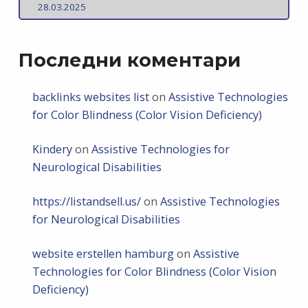
28.03.2025
Последни коментари
backlinks websites list
on
Assistive Technologies
for Color Blindness (Color Vision Deficiency)
Kindery
on
Assistive Technologies for
Neurological Disabilities
https://listandsell.us/
on
Assistive Technologies
for Neurological Disabilities
website erstellen hamburg
on
Assistive
Technologies for Color Blindness (Color Vision
Deficiency)