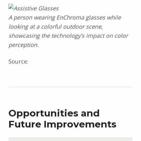
A person wearing EnChroma glasses while
looking at a colorful outdoor scene,
showcasing the technology’s impact on color
perception.
Source:
Opportunities and
Future Improvements