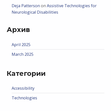
Deja Patterson
on
Assistive Technologies for
Neurological Disabilities
Архив
April 2025
March 2025
Категории
Accessibility
Technologies