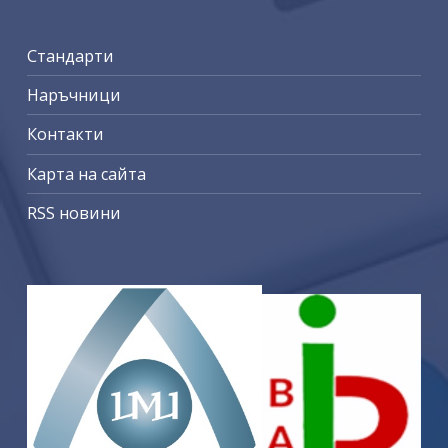
Стандарти
Наръчници
Контакти
Карта на сайта
RSS новини