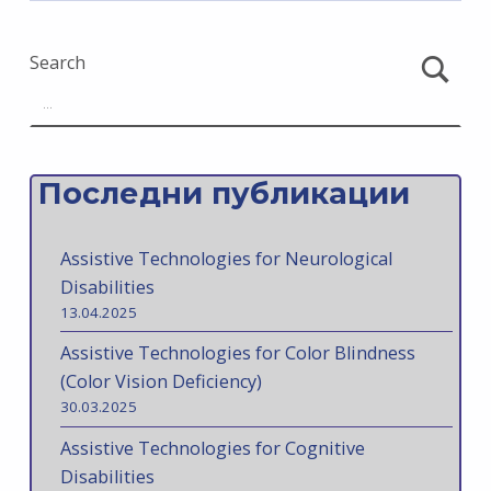
Search
Последни публикации
Assistive Technologies for Neurological
Disabilities
13.04.2025
Assistive Technologies for Color Blindness
(Color Vision Deficiency)
30.03.2025
Assistive Technologies for Cognitive
Disabilities