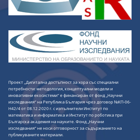
Проект „Дигитална достъпност за хора със специални
потребности: методология, концептуални модели и
иновативни екосистеми“ е финансиран от фонд „Научни
изследвания“ на Република България чрез договор №КП-06-
Н42/4 от 08.12.2020 г. с изпълнители Институт по
математика и информатика и Институт по роботика при
Българска академия на науките. Фонд „Научни
изследвания“ не носи отговорност за съдържанието на
публикуваните материали.