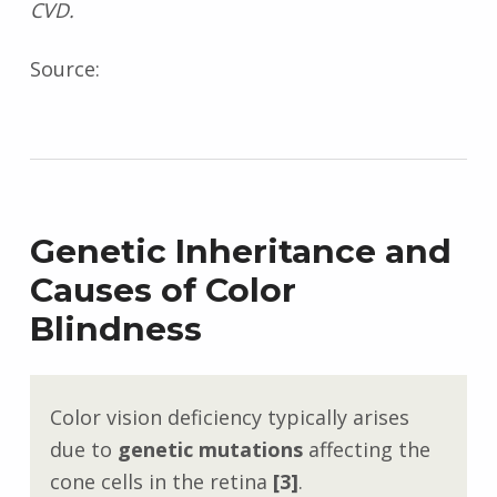
CVD.
Source:
Genetic Inheritance and
Causes of Color
Blindness
Color vision deficiency typically arises
due to
genetic mutations
affecting the
cone cells in the retina
[3]
.