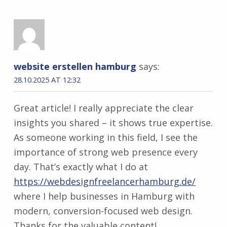
website erstellen hamburg
says:
28.10.2025 AT 12:32
Great article! I really appreciate the clear
insights you shared – it shows true expertise.
As someone working in this field, I see the
importance of strong web presence every
day. That’s exactly what I do at
https://webdesignfreelancerhamburg.de/
where I help businesses in Hamburg with
modern, conversion-focused web design.
Thanks for the valuable content!