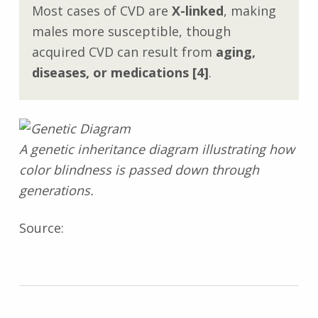
Most cases of CVD are
X-linked
, making
males more susceptible, though
acquired CVD can result from
aging,
diseases, or medications
[4]
.
A genetic inheritance diagram illustrating how
color blindness is passed down through
generations.
Source: