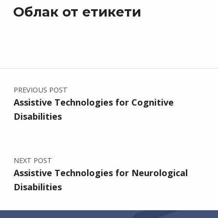
Облак от етикети
Post navigation
PREVIOUS POST
Assistive Technologies for Cognitive
Disabilities
NEXT POST
Assistive Technologies for Neurological
Disabilities