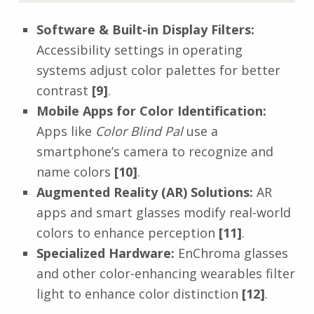
Software & Built-in Display Filters:
Accessibility settings in operating
systems adjust color palettes for better
contrast
[9]
.
Mobile Apps for Color Identification:
Apps like
Color Blind Pal
use a
smartphone’s camera to recognize and
name colors
[10]
.
Augmented Reality (AR) Solutions:
AR
apps and smart glasses modify real-world
colors to enhance perception
[11]
.
Specialized Hardware:
EnChroma glasses
and other color-enhancing wearables filter
light to enhance color distinction
[12]
.