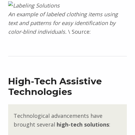
An example of labeled clothing items using
text and patterns for easy identification by
color-blind individuals.
\ Source:
High-Tech Assistive
Technologies
Technological advancements have
brought several
high-tech solutions
: