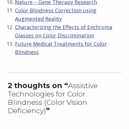
Nature – Gene Therapy Research
Color Blindness Correction using
Augmented Reality
Characterizing the Effects of Enchroma
Glasses on Color Discrimination
Future Medical Treatments for Color
Blindness
Skip back to main navigation
2 thoughts on “
Assistive
Technologies for Color
Blindness (Color Vision
Deficiency)
”