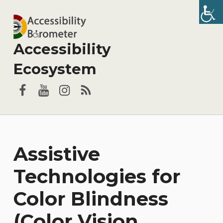
Accessibility
Ecosystem
Facebook
YouTube
Instagram
RSS
Assistive
Technologies for
Color Blindness
(Color Vision