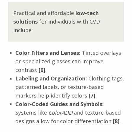
Practical and affordable
low-tech
solutions
for individuals with CVD
include:
Color Filters and Lenses:
Tinted overlays
or specialized glasses can improve
contrast
[6]
.
Labeling and Organization:
Clothing tags,
patterned labels, or texture-based
markers help identify colors
[7]
.
Color-Coded Guides and Symbols:
Systems like
ColorADD
and texture-based
designs allow for color differentiation
[8]
.