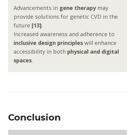
Advancements in
gene therapy
may
provide solutions for genetic CVD in the
future
[13]
.
Increased awareness and adherence to
inclusive design principles
will enhance
accessibility in both
physical and digital
spaces
.
Conclusion