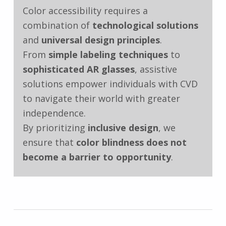
Color accessibility requires a
combination of
technological solutions
and
universal design principles
.
From
simple labeling techniques
to
sophisticated AR glasses
, assistive
solutions empower individuals with CVD
to navigate their world with greater
independence.
By prioritizing
inclusive design
, we
ensure that
color blindness does not
become a barrier to opportunity
.