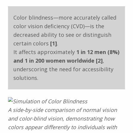
Color blindness—more accurately called
color vision deficiency (CVD)—is the
decreased ability to see or distinguish
certain colors
[1]
.
It affects approximately
1 in 12 men (8%)
and 1 in 200 women worldwide
[2]
,
underscoring the need for accessibility
solutions.
A side-by-side comparison of normal vision
and color-blind vision, demonstrating how
colors appear differently to individuals with