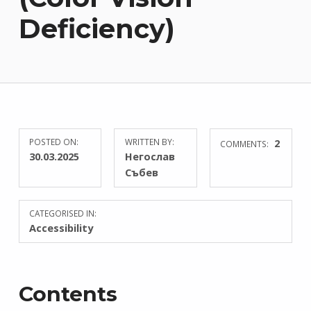
Deficiency)
POSTED ON:
WRITTEN BY:
2
COMMENTS:
30.03.2025
Негослав
Събев
CATEGORISED IN:
Accessibility
Contents