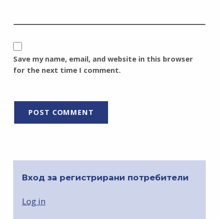
Save my name, email, and website in this browser
for the next time I comment.
Вход за регистрирани потребители
Log in