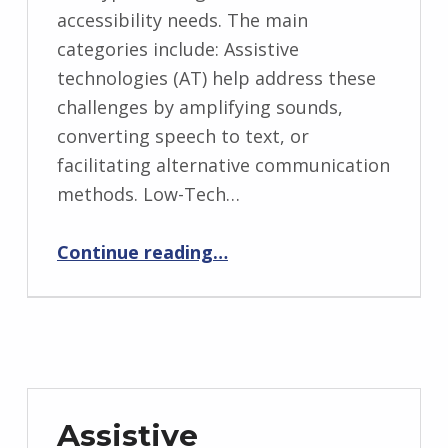
accessibility needs. The main
categories include: Assistive
technologies (AT) help address these
challenges by amplifying sounds,
converting speech to text, or
facilitating alternative communication
methods. Low-Tech…
“Assistive Technologies for Hearing Loss and Hearing Impairments”
Continue reading
…
Assistive