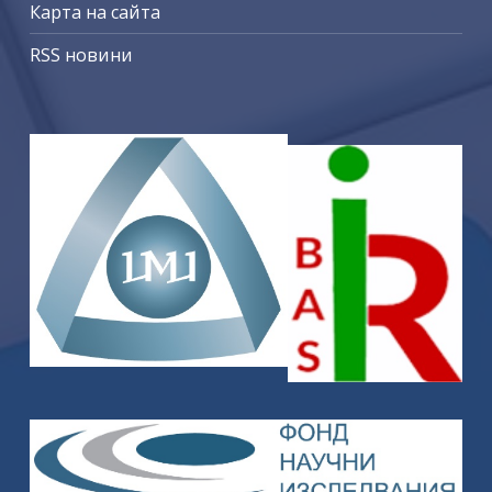
Карта на сайта
RSS новини