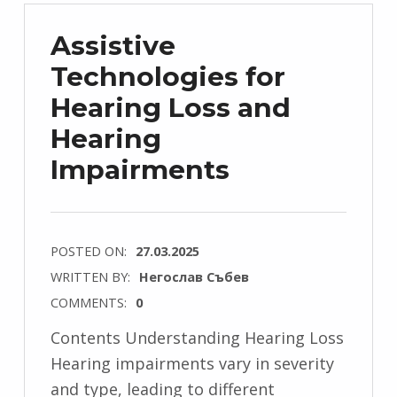
Assistive
Technologies for
Hearing Loss and
Hearing
Impairments
POSTED ON:
27.03.2025
WRITTEN BY:
Негослав Събев
COMMENTS:
0
Contents Understanding Hearing Loss
Hearing impairments vary in severity
and type, leading to different