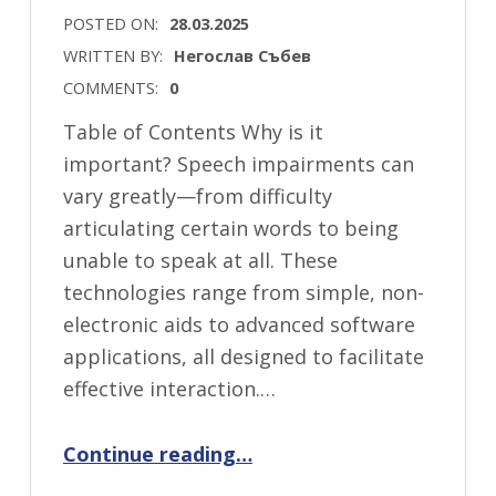
POSTED ON:
28.03.2025
WRITTEN BY:
Негослав Събев
COMMENTS:
0
Table of Contents Why is it
important? Speech impairments can
vary greatly—from difficulty
articulating certain words to being
unable to speak at all. These
technologies range from simple, non-
electronic aids to advanced software
applications, all designed to facilitate
effective interaction.…
“Assistive Technologies for People with Speech Impairments”
Continue reading
…