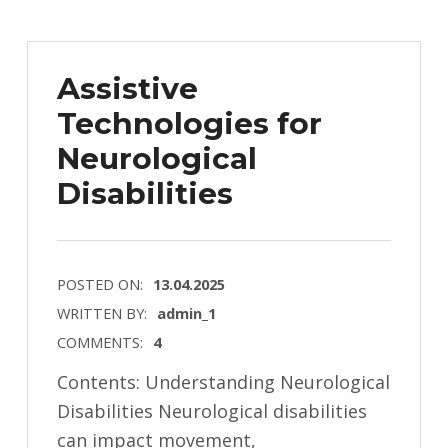
Assistive
Technologies for
Neurological
Disabilities
POSTED ON:
13.04.2025
WRITTEN BY:
admin_1
COMMENTS:
4
Contents: Understanding Neurological
Disabilities Neurological disabilities
can impact movement,