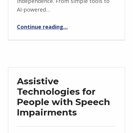
independence. From simple tools to
AI-powered…
“Assistive Technologies for Cognitive Disabilities”
Continue reading
…
Assistive
Technologies for
People with Speech
Impairments