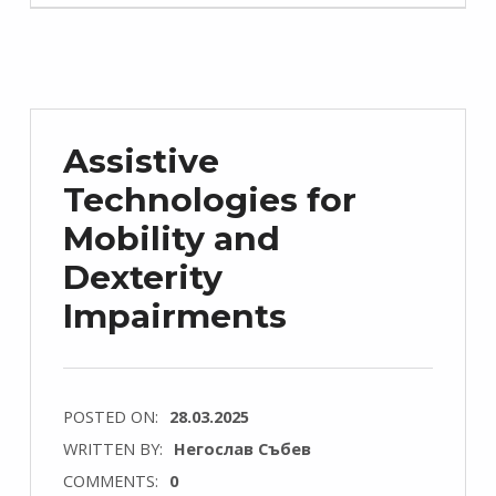
Assistive
Technologies for
Mobility and
Dexterity
Impairments
POSTED ON:
28.03.2025
WRITTEN BY:
Негослав Събев
COMMENTS:
0