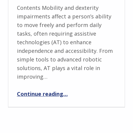
Contents Mobility and dexterity
impairments affect a person’s ability
to move freely and perform daily
tasks, often requiring assistive
technologies (AT) to enhance
independence and accessibility. From
simple tools to advanced robotic
solutions, AT plays a vital role in
improving…
“Assistive Technologies for Mobility and Dexterity Impairments”
Continue reading
…