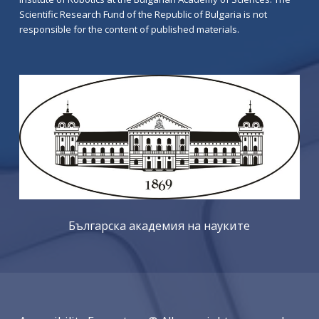
Scientific Research Fund of the Republic of Bulgaria is not
responsible for the content of published materials.
Българска академия на науките