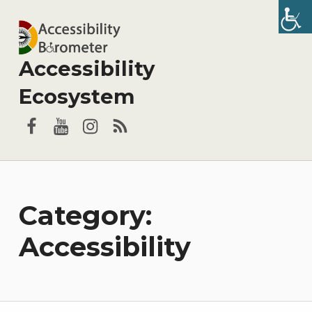
Accessibility
Ecosystem
Facebook
YouTube
Instagram
RSS
Category:
Accessibility