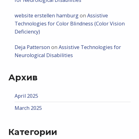
website erstellen hamburg
on
Assistive
Technologies for Color Blindness (Color Vision
Deficiency)
Deja Patterson
on
Assistive Technologies for
Neurological Disabilities
Архив
April 2025
March 2025
Категории