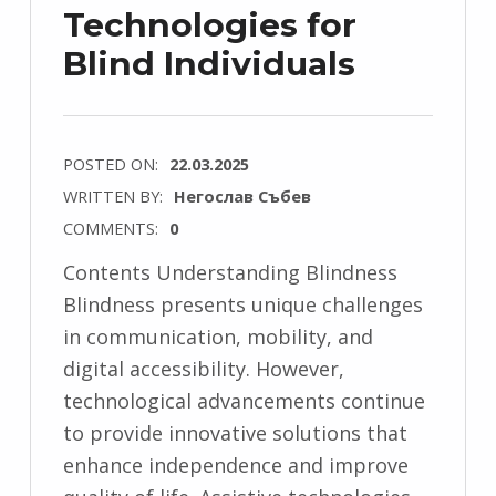
Technologies for
Blind Individuals
POSTED ON:
22.03.2025
WRITTEN BY:
Негослав Събев
COMMENTS:
0
Contents Understanding Blindness
Blindness presents unique challenges
in communication, mobility, and
digital accessibility. However,
technological advancements continue
to provide innovative solutions that
enhance independence and improve