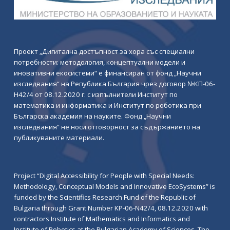
Проект „Дигитална достъпност за хора със специални
потребности: методология, концептуални модели и
иновативни екосистеми“ е финансиран от фонд „Научни
изследвания“ на Република България чрез договор №КП-06-
Н42/4 от 08.12.2020 г. с изпълнители Институт по
математика и информатика и Институт по роботика при
Българска академия на науките. Фонд „Научни
изследвания“ не носи отговорност за съдържанието на
публикуваните материали.
Project “Digital Accessibility for People with Special Needs:
Methodology, Conceptual Models and Innovative EcoSystems” is
funded by the Scientifics Research Fund of the Republic of
Bulgaria through Grant Number KP-06-N42/4, 08.12.2020 with
contractors Institute of Mathematics and Informatics and
Institute of Robotics at the Bulgarian Academy of Sciences. The