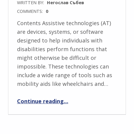
WRITTEN BY:
Негослав Събев
COMMENTS:
0
Contents Assistive technologies (AT)
are devices, systems, or software
designed to help individuals with
disabilities perform functions that
might otherwise be difficult or
impossible. These technologies can
include a wide range of tools such as
mobility aids like wheelchairs and…
“What are Assistive Technologies?”
Continue reading
…