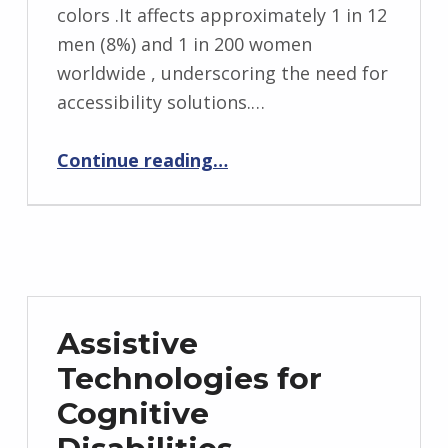
colors .It affects approximately 1 in 12
men (8%) and 1 in 200 women
worldwide , underscoring the need for
accessibility solutions.…
“Assistive Technologies for Color Blindness (Color Vision Deficiency)”
Continue reading
…
Assistive
Technologies for
Cognitive