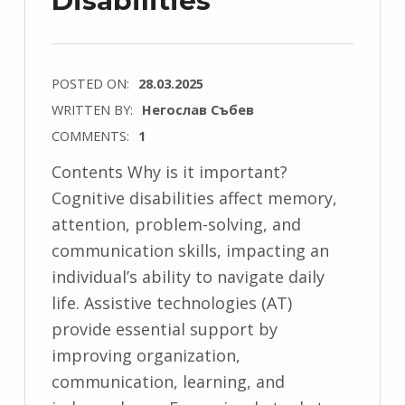
Disabilities
POSTED ON:
28.03.2025
WRITTEN BY:
Негослав Събев
COMMENTS:
1
Contents Why is it important?
Cognitive disabilities affect memory,
attention, problem-solving, and
communication skills, impacting an
individual’s ability to navigate daily
life. Assistive technologies (AT)
provide essential support by
improving organization,
communication, learning, and