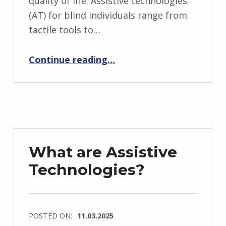
quality of life. Assistive technologies
(AT) for blind individuals range from
tactile tools to…
“Assistive Technologies for Blind Individuals”
Continue reading
…
What are Assistive
Technologies?
POSTED ON:
11.03.2025