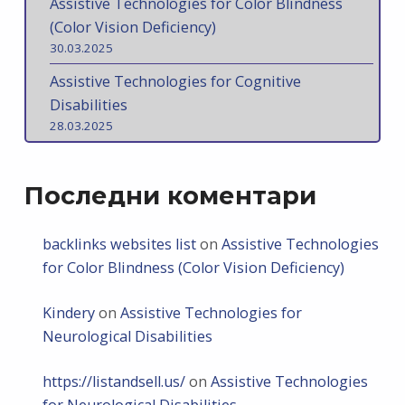
Assistive Technologies for Color Blindness
(Color Vision Deficiency)
30.03.2025
Assistive Technologies for Cognitive
Disabilities
28.03.2025
Последни коментари
backlinks websites list
on
Assistive Technologies
for Color Blindness (Color Vision Deficiency)
Kindery
on
Assistive Technologies for
Neurological Disabilities
https://listandsell.us/
on
Assistive Technologies
for Neurological Disabilities