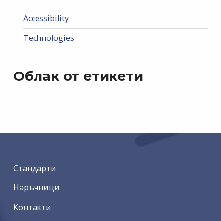
Accessibility
Technologies
Облак от етикети
Стандарти
Наръчници
Контакти