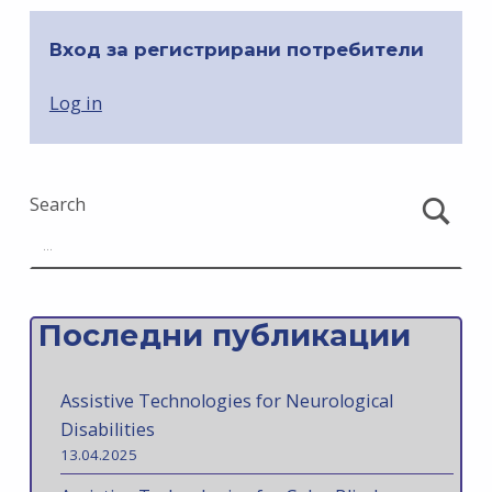
Вход за регистрирани потребители
Log in
Search
Последни публикации
Assistive Technologies for Neurological
Disabilities
13.04.2025