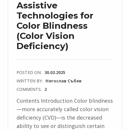
Assistive
Technologies for
Color Blindness
(Color Vision
Deficiency)
POSTED ON:
30.03.2025
WRITTEN BY:
Негослав Събев
COMMENTS:
2
Contents Introduction Color blindness
—more accurately called color vision
deficiency (CVD)—is the decreased
ability to see or distinguish certain