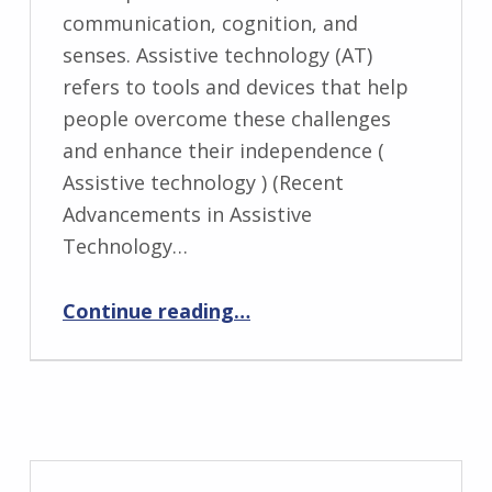
communication, cognition, and
senses. Assistive technology (AT)
refers to tools and devices that help
people overcome these challenges
and enhance their independence (
Assistive technology ) (Recent
Advancements in Assistive
Technology…
“Assistive Technologies for Neurological Disabilities”
Continue reading
…