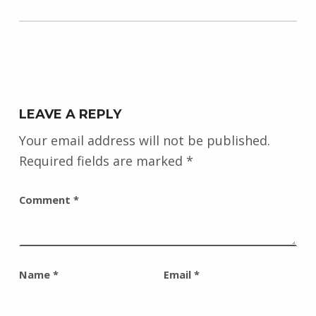
LEAVE A REPLY
Your email address will not be published.
Required fields are marked
*
Comment
*
Name
*
Email
*