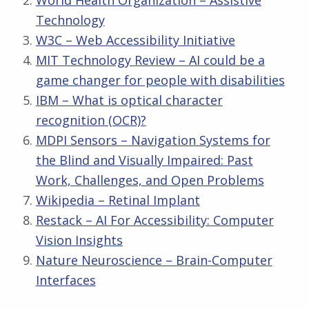
World Health Organization – Assistive
Technology
W3C – Web Accessibility Initiative
MIT Technology Review – AI could be a
game changer for people with disabilities
IBM – What is optical character
recognition (OCR)?
MDPI Sensors – Navigation Systems for
the Blind and Visually Impaired: Past
Work, Challenges, and Open Problems
Wikipedia – Retinal Implant
Restack – AI For Accessibility: Computer
Vision Insights
Nature Neuroscience – Brain-Computer
Interfaces
Skip back to main navigation