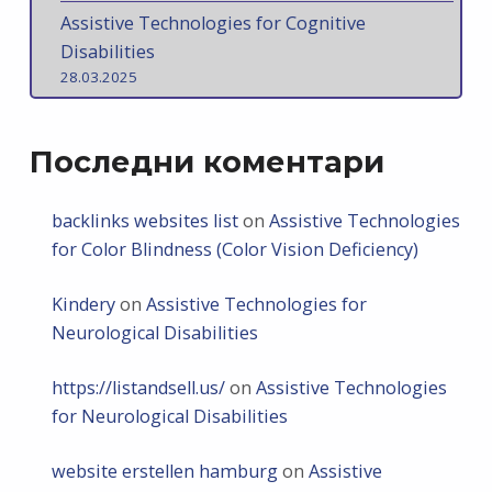
Assistive Technologies for Cognitive
Disabilities
28.03.2025
Последни коментари
backlinks websites list
on
Assistive Technologies
for Color Blindness (Color Vision Deficiency)
Kindery
on
Assistive Technologies for
Neurological Disabilities
https://listandsell.us/
on
Assistive Technologies
for Neurological Disabilities
website erstellen hamburg
on
Assistive