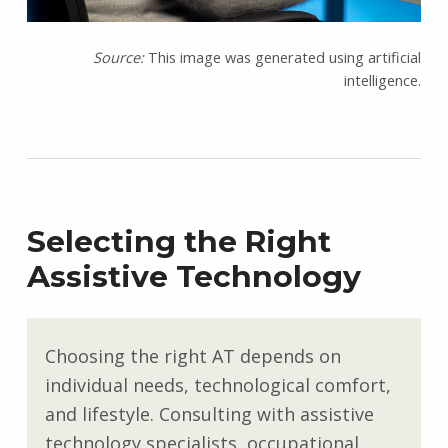
Source:
This image was generated using artificial
intelligence.
Selecting the Right
Assistive Technology
Choosing the right AT depends on
individual needs, technological comfort,
and lifestyle. Consulting with assistive
technology specialists, occupational