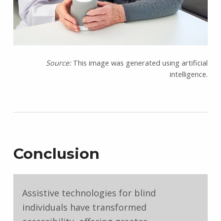
Source:
This image was generated using artificial
intelligence.
Conclusion
Assistive technologies for blind
individuals have transformed