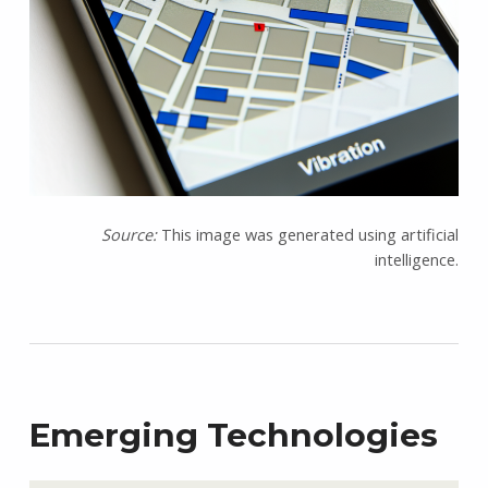
Source:
This image was generated using artificial
intelligence.
Emerging Technologies