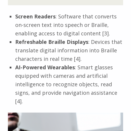
Screen Readers
: Software that converts
on-screen text into speech or Braille,
enabling access to digital content [3].
Refreshable Braille Displays
: Devices that
translate digital information into Braille
characters in real time [4].
AI-Powered Wearables
: Smart glasses
equipped with cameras and artificial
intelligence to recognize objects, read
signs, and provide navigation assistance
[4].