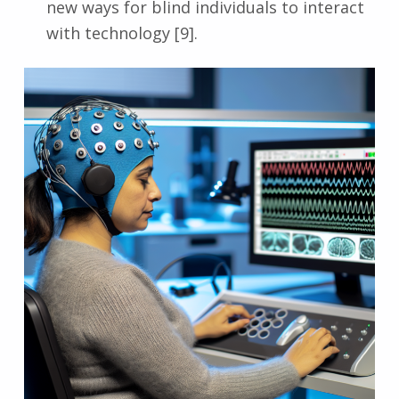
new ways for blind individuals to interact
with technology [9].