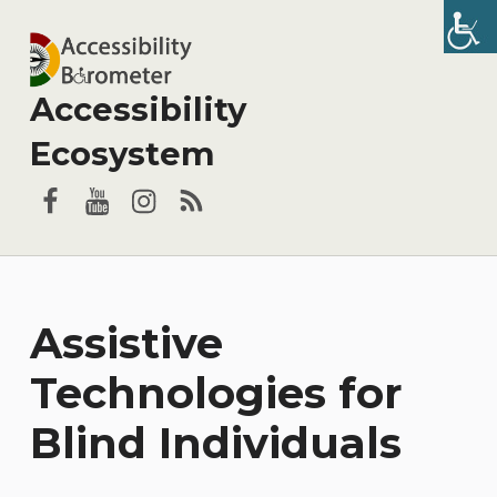
Accessibility
Ecosystem
Facebook
YouTube
Instagram
RSS
Assistive
Technologies for
Blind Individuals