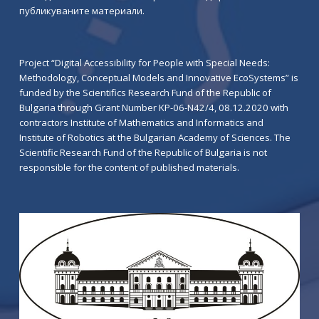
публикуваните материали.
Project “Digital Accessibility for People with Special Needs:
Methodology, Conceptual Models and Innovative EcoSystems” is
funded by the Scientifics Research Fund of the Republic of
Bulgaria through Grant Number KP-06-N42/4, 08.12.2020 with
contractors Institute of Mathematics and Informatics and
Institute of Robotics at the Bulgarian Academy of Sciences. The
Scientific Research Fund of the Republic of Bulgaria is not
responsible for the content of published materials.