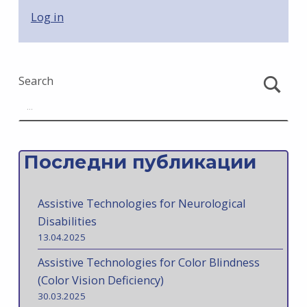
Log in
Search
Последни публикации
Assistive Technologies for Neurological
Disabilities
13.04.2025
Assistive Technologies for Color Blindness
(Color Vision Deficiency)
30.03.2025