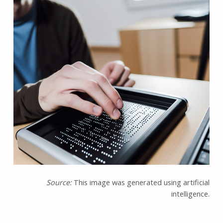
Source:
This image was generated using artificial
intelligence.