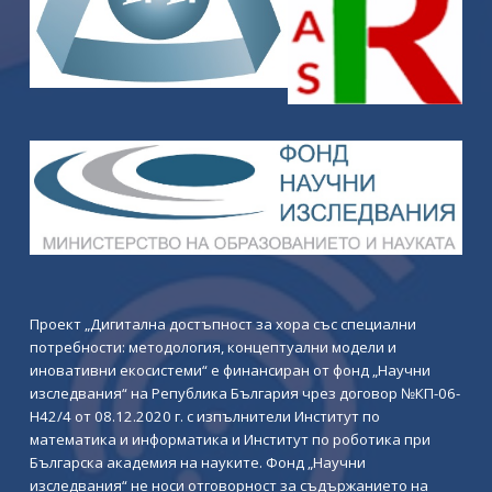
Проект „Дигитална достъпност за хора със специални
потребности: методология, концептуални модели и
иновативни екосистеми“ е финансиран от фонд „Научни
изследвания“ на Република България чрез договор №КП-06-
Н42/4 от 08.12.2020 г. с изпълнители Институт по
математика и информатика и Институт по роботика при
Българска академия на науките. Фонд „Научни
изследвания“ не носи отговорност за съдържанието на