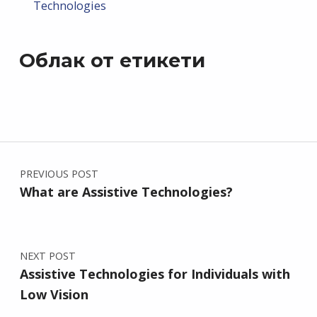
Technologies
Облак от етикети
Post navigation
PREVIOUS POST
What are Assistive Technologies?
NEXT POST
Assistive Technologies for Individuals with
Low Vision