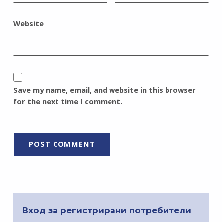
Website
Save my name, email, and website in this browser
for the next time I comment.
Вход за регистрирани потребители