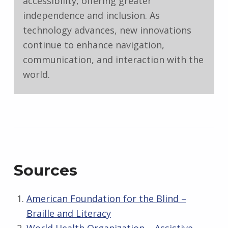
accessibility, offering greater
independence and inclusion. As
technology advances, new innovations
continue to enhance navigation,
communication, and interaction with the
world.
Sources
American Foundation for the Blind –
Braille and Literacy