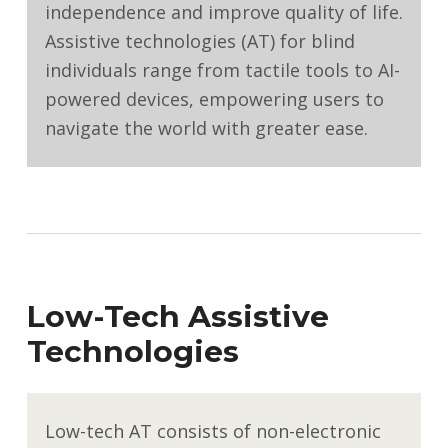
independence and improve quality of life.
Assistive technologies (AT) for blind
individuals range from tactile tools to AI-
powered devices, empowering users to
navigate the world with greater ease.
Low-Tech Assistive
Technologies
Low-tech AT consists of non-electronic