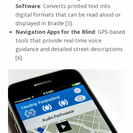
Software
: Converts printed text into
digital formats that can be read aloud or
displayed in Braille [5].
Navigation Apps for the Blind
: GPS-based
tools that provide real-time voice
guidance and detailed street descriptions
[6].