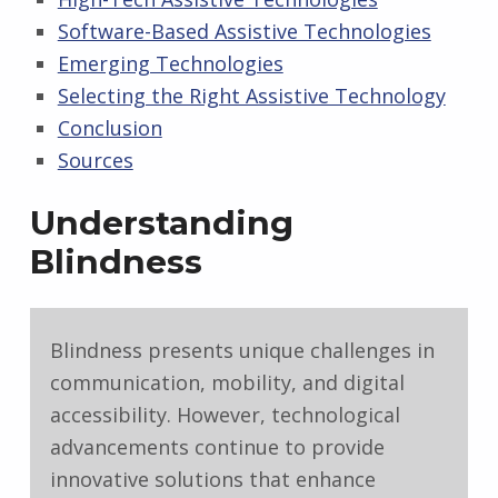
Software-Based Assistive Technologies
Emerging Technologies
Selecting the Right Assistive Technology
Conclusion
Sources
Understanding
Blindness
Blindness presents unique challenges in
communication, mobility, and digital
accessibility. However, technological
advancements continue to provide
innovative solutions that enhance