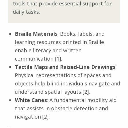
tools that provide essential support for
daily tasks.
Braille Materials
: Books, labels, and
learning resources printed in Braille
enable literacy and written
communication [1].
Tactile Maps and Raised-Line Drawings
:
Physical representations of spaces and
objects help blind individuals navigate and
understand spatial layouts [2].
White Canes
: A fundamental mobility aid
that assists in obstacle detection and
navigation [2].