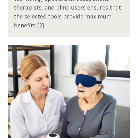
therapists, and blind users ensures that
the selected tools provide maximum
benefits [2].