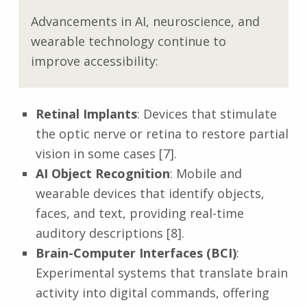
Advancements in AI, neuroscience, and
wearable technology continue to
improve accessibility:
Retinal Implants
: Devices that stimulate
the optic nerve or retina to restore partial
vision in some cases [7].
AI Object Recognition
: Mobile and
wearable devices that identify objects,
faces, and text, providing real-time
auditory descriptions [8].
Brain-Computer Interfaces (BCI)
:
Experimental systems that translate brain
activity into digital commands, offering