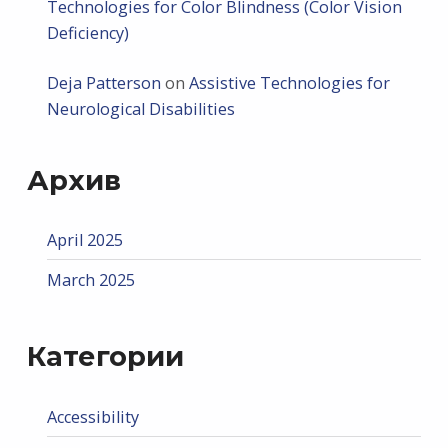
Technologies for Color Blindness (Color Vision
Deficiency)
Deja Patterson
on
Assistive Technologies for
Neurological Disabilities
Архив
April 2025
March 2025
Категории
Accessibility