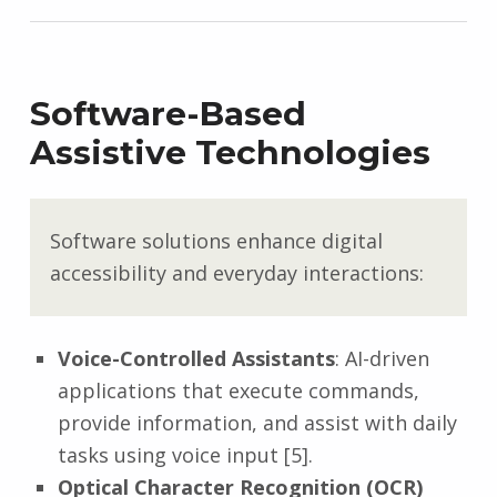
Software-Based
Assistive Technologies
Software solutions enhance digital
accessibility and everyday interactions:
Voice-Controlled Assistants
: AI-driven
applications that execute commands,
provide information, and assist with daily
tasks using voice input [5].
Optical Character Recognition (OCR)