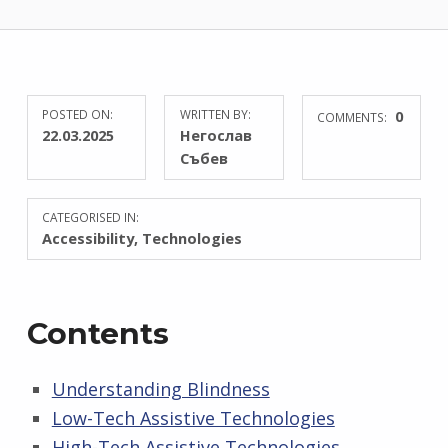
POSTED ON:
WRITTEN BY:
0
COMMENTS:
22.03.2025
Негослав
Събев
CATEGORISED IN:
Accessibility
,
Technologies
Contents
Understanding Blindness
Low-Tech Assistive Technologies
High-Tech Assistive Technologies