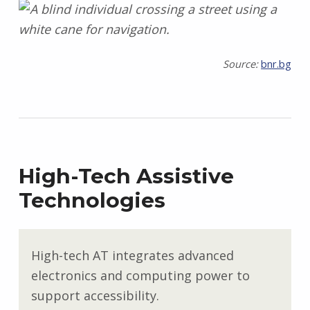
Source:
bnr.bg
High-Tech Assistive
Technologies
High-tech AT integrates advanced
electronics and computing power to
support accessibility.