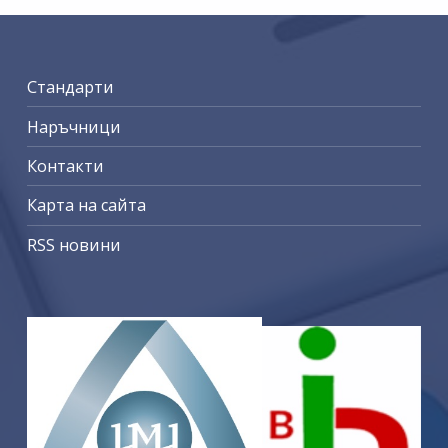
Стандарти
Наръчници
Контакти
Карта на сайта
RSS новини